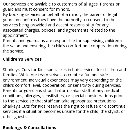
Our services are available to customers of all ages. Parents or
guardians must consent for minors.
By booking services on behalf of a minor, the parent or legal
guardian confirms they have the authority to consent to the
services being provided and accept responsibility for any
associated charges, policies, and agreements related to the
appointment.
Parents and guardians are responsible for supervising children in
the salon and ensuring the child’s comfort and cooperation during
the service.
Children’s Services
Sharkey’s Cuts for Kids specializes in hair services for children and
families. While our team strives to create a fun and safe
environment, individual experiences may vary depending on the
child’s comfort level, cooperation, or sensitivity during services.
Parents or guardians should inform salon staff of any medical
conditions, allergies, sensitivities, or special considerations prior
to the service so that staff can take appropriate precautions.
Sharkey’s Cuts for Kids reserves the right to refuse or discontinue
services if a situation becomes unsafe for the child, the stylist, or
other guests.
Bookings & Cancellations