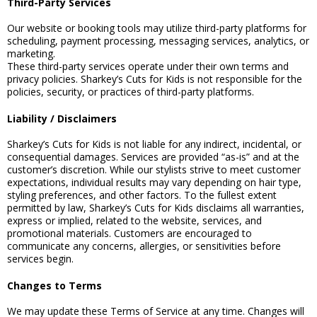
Third-Party Services
Our website or booking tools may utilize third-party platforms for
scheduling, payment processing, messaging services, analytics, or
marketing.
These third-party services operate under their own terms and
privacy policies. Sharkey’s Cuts for Kids is not responsible for the
policies, security, or practices of third-party platforms.
Liability / Disclaimers
Sharkey’s Cuts for Kids is not liable for any indirect, incidental, or
consequential damages. Services are provided “as-is” and at the
customer’s discretion. While our stylists strive to meet customer
expectations, individual results may vary depending on hair type,
styling preferences, and other factors. To the fullest extent
permitted by law, Sharkey’s Cuts for Kids disclaims all warranties,
express or implied, related to the website, services, and
promotional materials. Customers are encouraged to
communicate any concerns, allergies, or sensitivities before
services begin.
Changes to Terms
We may update these Terms of Service at any time. Changes will