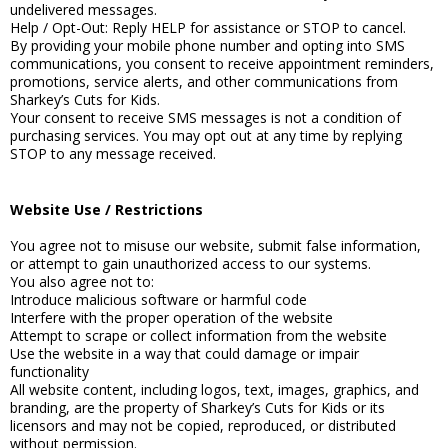
undelivered messages.
Help / Opt-Out: Reply HELP for assistance or STOP to cancel.
By providing your mobile phone number and opting into SMS
communications, you consent to receive appointment reminders,
promotions, service alerts, and other communications from
Sharkey’s Cuts for Kids.
Your consent to receive SMS messages is not a condition of
purchasing services. You may opt out at any time by replying
STOP to any message received.
Website Use / Restrictions
You agree not to misuse our website, submit false information,
or attempt to gain unauthorized access to our systems.
You also agree not to:
Introduce malicious software or harmful code
Interfere with the proper operation of the website
Attempt to scrape or collect information from the website
Use the website in a way that could damage or impair
functionality
All website content, including logos, text, images, graphics, and
branding, are the property of Sharkey’s Cuts for Kids or its
licensors and may not be copied, reproduced, or distributed
without permission.