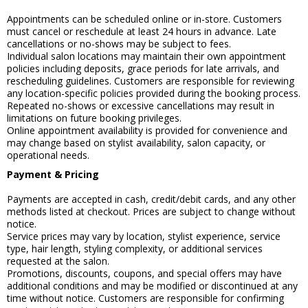
Appointments can be scheduled online or in-store. Customers
must cancel or reschedule at least 24 hours in advance. Late
cancellations or no-shows may be subject to fees.
Individual salon locations may maintain their own appointment
policies including deposits, grace periods for late arrivals, and
rescheduling guidelines. Customers are responsible for reviewing
any location-specific policies provided during the booking process.
Repeated no-shows or excessive cancellations may result in
limitations on future booking privileges.
Online appointment availability is provided for convenience and
may change based on stylist availability, salon capacity, or
operational needs.
Payment & Pricing
Payments are accepted in cash, credit/debit cards, and any other
methods listed at checkout. Prices are subject to change without
notice.
Service prices may vary by location, stylist experience, service
type, hair length, styling complexity, or additional services
requested at the salon.
Promotions, discounts, coupons, and special offers may have
additional conditions and may be modified or discontinued at any
time without notice. Customers are responsible for confirming