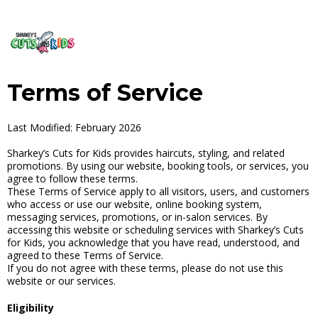
Terms of Service
Last Modified: February 2026
Sharkey’s Cuts for Kids provides haircuts, styling, and related
promotions. By using our website, booking tools, or services, you
agree to follow these terms.
These Terms of Service apply to all visitors, users, and customers
who access or use our website, online booking system,
messaging services, promotions, or in-salon services. By
accessing this website or scheduling services with Sharkey’s Cuts
for Kids, you acknowledge that you have read, understood, and
agreed to these Terms of Service.
If you do not agree with these terms, please do not use this
website or our services.
Eligibility