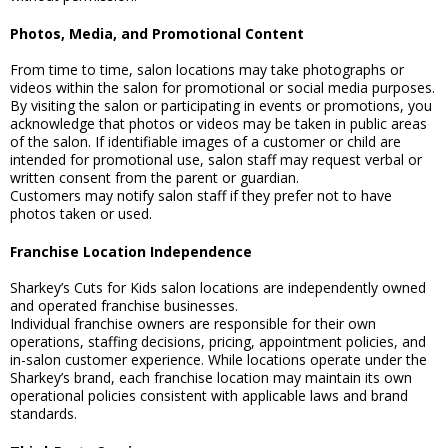
Photos, Media, and Promotional Content
From time to time, salon locations may take photographs or
videos within the salon for promotional or social media purposes.
By visiting the salon or participating in events or promotions, you
acknowledge that photos or videos may be taken in public areas
of the salon. If identifiable images of a customer or child are
intended for promotional use, salon staff may request verbal or
written consent from the parent or guardian.
Customers may notify salon staff if they prefer not to have
photos taken or used.
Franchise Location Independence
Sharkey’s Cuts for Kids salon locations are independently owned
and operated franchise businesses.
Individual franchise owners are responsible for their own
operations, staffing decisions, pricing, appointment policies, and
in-salon customer experience. While locations operate under the
Sharkey’s brand, each franchise location may maintain its own
operational policies consistent with applicable laws and brand
standards.