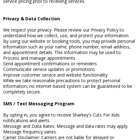
service pricing prior to receiving services.
Privacy & Data Collection
We respect your privacy. Please review our Privacy Policy to
understand how we collect, use, and protect your information.
By using our website or booking tools, you may provide personal
information such as your name, phone number, email address,
and appointment details. This information may be used to:
Process and manage appointments
Send appointment confirmations or reminders
Communicate service updates or promotions
Improve customer service and website functionality
While we take reasonable precautions to protect personal
information, no internet-based system can be guaranteed to be
completely secure.
SMS / Text Messaging Program
By opting in, you agree to receive Sharkey's Cuts For Kids
notifications and alerts.
Message and Data Rates: Message and data rates may apply.
Message frequency varies.
Carrier Disclaimer: Carriers are not liable for delayed or